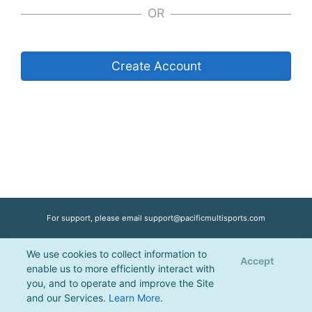
OR
Create Account
For support, please email
support@pacificmultisports.com
We use cookies to collect information to
Registration Powered by
Pacific Multisports
, © 2026 | All Rights Reserved |
Accept
enable us to more efficiently interact with
Privacy Policy
you, and to operate and improve the Site
and our Services.
Learn More
.