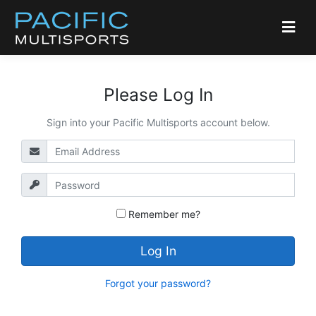
Please Log In
Sign into your Pacific Multisports account below.
Remember me?
Log In
Forgot your password?