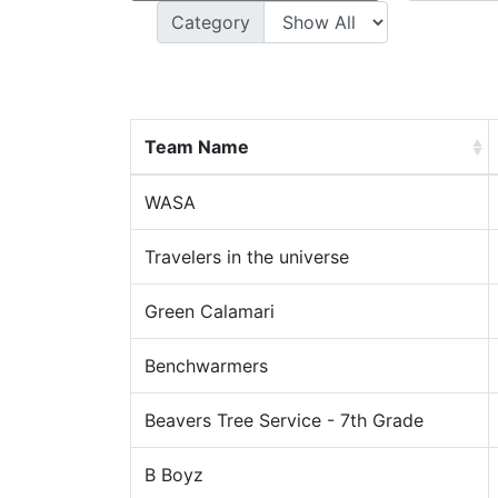
Category
Team Name
WASA
Travelers in the universe
Green Calamari
Benchwarmers
Beavers Tree Service - 7th Grade
B Boyz