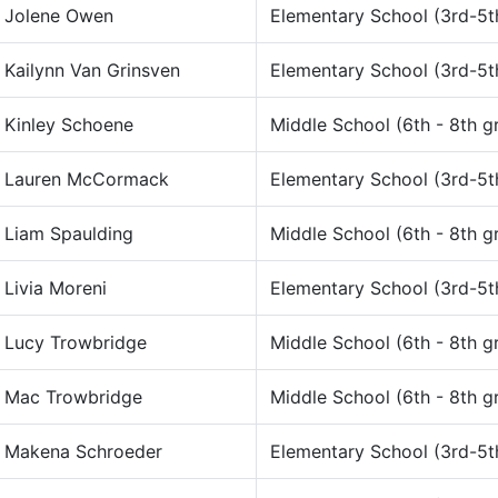
Jolene Owen
Elementary School (3rd-5t
Kailynn Van Grinsven
Elementary School (3rd-5t
Kinley Schoene
Middle School (6th - 8th g
Lauren McCormack
Elementary School (3rd-5t
Liam Spaulding
Middle School (6th - 8th g
Livia Moreni
Elementary School (3rd-5t
Lucy Trowbridge
Middle School (6th - 8th g
Mac Trowbridge
Middle School (6th - 8th g
Makena Schroeder
Elementary School (3rd-5t