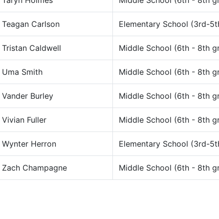
Taryn Holmes
Middle School (6th - 8th g
Teagan Carlson
Elementary School (3rd-5t
Tristan Caldwell
Middle School (6th - 8th g
Uma Smith
Middle School (6th - 8th g
Vander Burley
Middle School (6th - 8th g
Vivian Fuller
Middle School (6th - 8th g
Wynter Herron
Elementary School (3rd-5t
Zach Champagne
Middle School (6th - 8th g