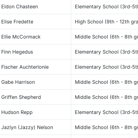
Eldon Chasteen
Elementary School (3rd-5t
Elise Fredette
High School (9th - 12th gr
Ellie McCormack
Middle School (6th - 8th g
Finn Hegedus
Elementary School (3rd-5t
Fischer Auchterlonie
Elementary School (3rd-5t
Gabe Harrison
Middle School (6th - 8th g
Griffen Shepherd
Middle School (6th - 8th g
Hudson Repp
Elementary School (3rd-5t
Jazlyn (Jazzy) Nelson
Middle School (6th - 8th g