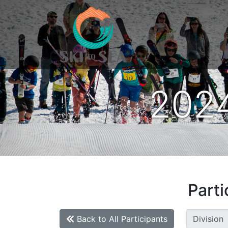
2024
Parti
Back to All Participants
Division