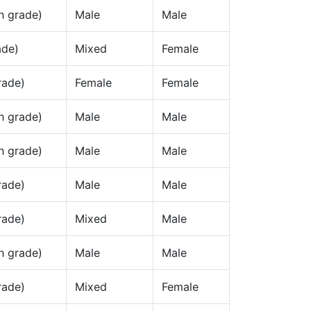
h grade)
Male
Male
ade)
Mixed
Female
rade)
Female
Female
h grade)
Male
Male
h grade)
Male
Male
rade)
Male
Male
rade)
Mixed
Male
h grade)
Male
Male
rade)
Mixed
Female