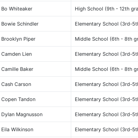
Bo Whiteaker
High School (9th - 12th gr
Bowie Schindler
Elementary School (3rd-5t
Brooklyn Piper
Middle School (6th - 8th g
Camden Lien
Elementary School (3rd-5t
Camille Baker
Middle School (6th - 8th g
Cash Carson
Elementary School (3rd-5t
Copen Tandon
Elementary School (3rd-5t
Dylan Magnusson
Elementary School (3rd-5t
Eila Wilkinson
Elementary School (3rd-5t