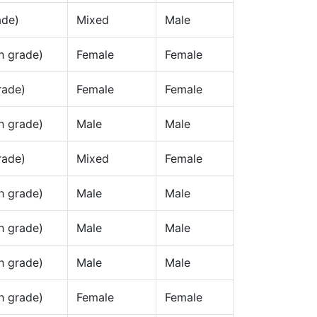
ade)
Mixed
Male
h grade)
Female
Female
rade)
Female
Female
h grade)
Male
Male
rade)
Mixed
Female
h grade)
Male
Male
h grade)
Male
Male
h grade)
Male
Male
h grade)
Female
Female