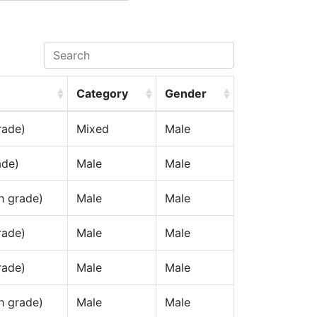
Category
Gender
rade)
Mixed
Male
ade)
Male
Male
h grade)
Male
Male
rade)
Male
Male
rade)
Male
Male
h grade)
Male
Male