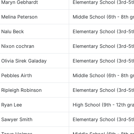
Maryn Gebhardt
Elementary School (3rd-5t
Melina Peterson
Middle School (6th - 8th g
Nalu Beck
Elementary School (3rd-5t
Nixon cochran
Elementary School (3rd-5t
Olivia Sirek Galaday
Elementary School (3rd-5t
Pebbles Airth
Middle School (6th - 8th g
Ripleigh Robinson
Elementary School (3rd-5t
Ryan Lee
High School (9th - 12th gr
Sawyer Smith
Elementary School (3rd-5t