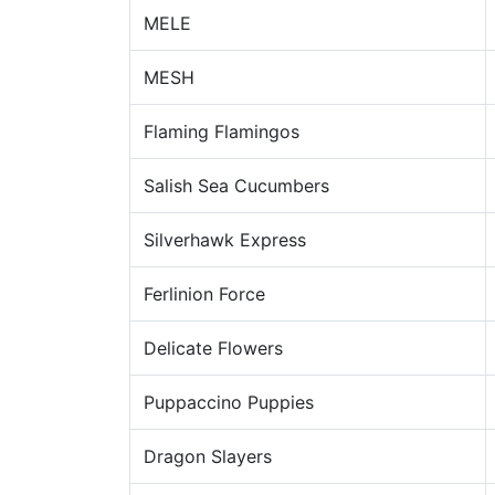
MELE
MESH
Flaming Flamingos
Salish Sea Cucumbers
Silverhawk Express
Ferlinion Force
Delicate Flowers
Puppaccino Puppies
Dragon Slayers