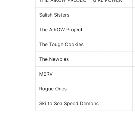
THE AIROW PROJECT- GIRL POWER
Salish Sisters
The AIROW Project
The Tough Cookies
The Newbies
MERV
Rogue Ones
Ski to Sea Speed Demons