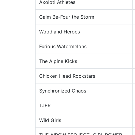
Axolotl Athletes
Calm Be-Four the Storm
Woodland Heroes
Furious Watermelons
The Alpine Kicks
Chicken Head Rockstars
Synchronized Chaos
TJER
Wild Girls