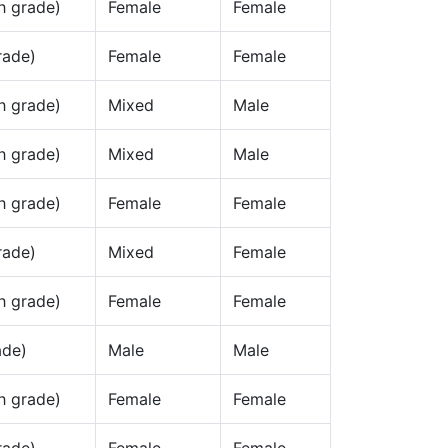
h grade)
Female
Female
rade)
Female
Female
h grade)
Mixed
Male
h grade)
Mixed
Male
h grade)
Female
Female
rade)
Mixed
Female
h grade)
Female
Female
ade)
Male
Male
h grade)
Female
Female