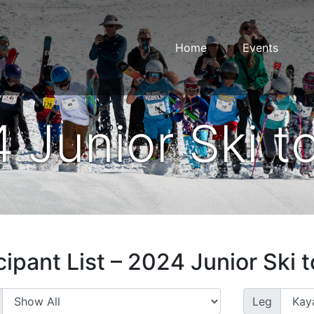
Home
Events
 Junior Ski t
cipant List – 2024 Junior Ski 
Leg