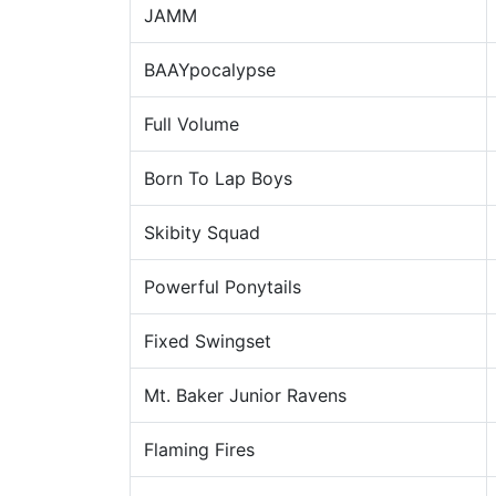
JAMM
BAAYpocalypse
Full Volume
Born To Lap Boys
Skibity Squad
Powerful Ponytails
Fixed Swingset
Mt. Baker Junior Ravens
Flaming Fires