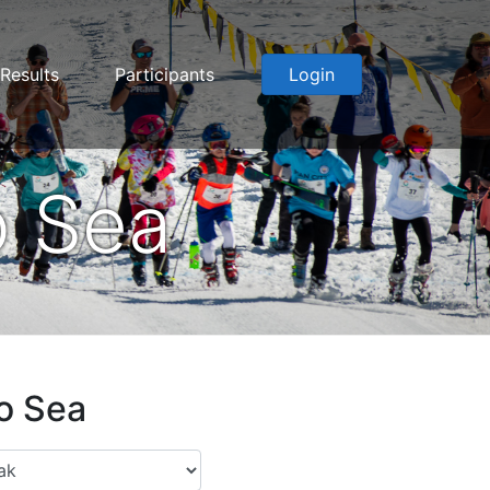
Results
Participants
Login
o Sea
to Sea