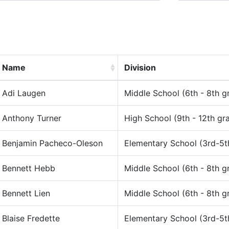
Name
Division
Adi Laugen
Middle School (6th - 8th g
Anthony Turner
High School (9th - 12th gr
Benjamin Pacheco-Oleson
Elementary School (3rd-5t
Bennett Hebb
Middle School (6th - 8th g
Bennett Lien
Middle School (6th - 8th g
Blaise Fredette
Elementary School (3rd-5t