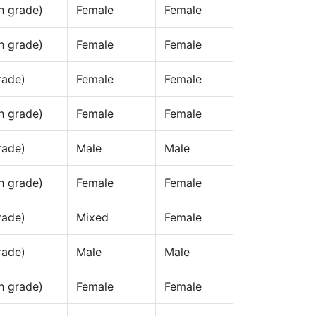
h grade)
Female
Female
h grade)
Female
Female
rade)
Female
Female
h grade)
Female
Female
rade)
Male
Male
h grade)
Female
Female
rade)
Mixed
Female
rade)
Male
Male
h grade)
Female
Female