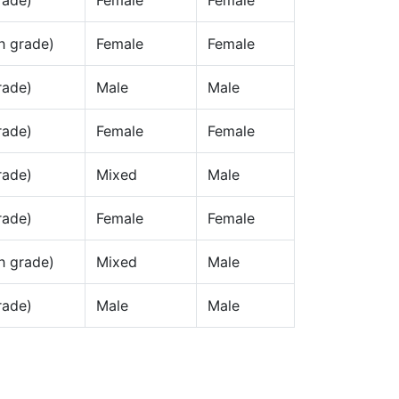
rade)
Female
Female
h grade)
Female
Female
rade)
Male
Male
rade)
Female
Female
rade)
Mixed
Male
rade)
Female
Female
h grade)
Mixed
Male
rade)
Male
Male