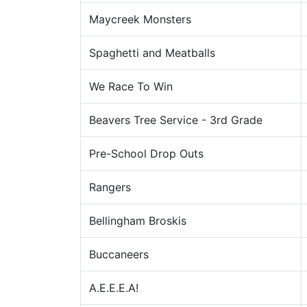
Maycreek Monsters
Spaghetti and Meatballs
We Race To Win
Beavers Tree Service - 3rd Grade
Pre-School Drop Outs
Rangers
Bellingham Broskis
Buccaneers
A.E.E.E.A!