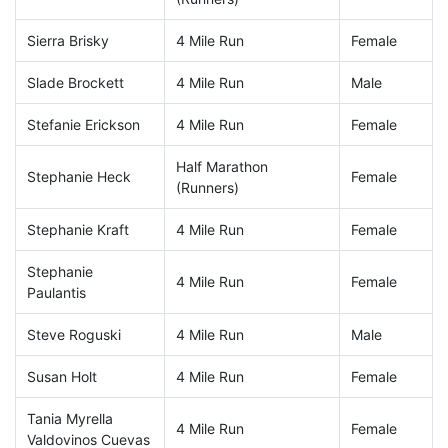
Sierra Brisky
4 Mile Run
Female
Slade Brockett
4 Mile Run
Male
Stefanie Erickson
4 Mile Run
Female
Half Marathon
Stephanie Heck
Female
(Runners)
Stephanie Kraft
4 Mile Run
Female
Stephanie
4 Mile Run
Female
Paulantis
Steve Roguski
4 Mile Run
Male
Susan Holt
4 Mile Run
Female
Tania Myrella
4 Mile Run
Female
Valdovinos Cuevas