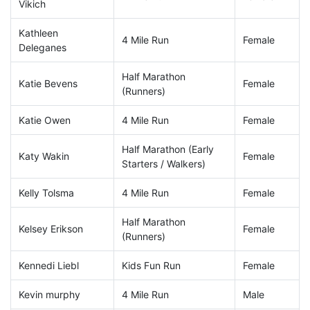
Vikich
Kathleen
4 Mile Run
Female
Deleganes
Half Marathon
Katie Bevens
Female
(Runners)
Katie Owen
4 Mile Run
Female
Half Marathon (Early
Katy Wakin
Female
Starters / Walkers)
Kelly Tolsma
4 Mile Run
Female
Half Marathon
Kelsey Erikson
Female
(Runners)
Kennedi Liebl
Kids Fun Run
Female
Kevin murphy
4 Mile Run
Male