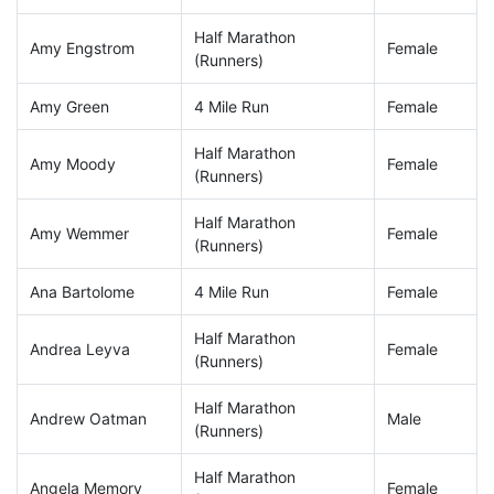
Half Marathon
Amy Engstrom
Female
(Runners)
Amy Green
4 Mile Run
Female
Half Marathon
Amy Moody
Female
(Runners)
Half Marathon
Amy Wemmer
Female
(Runners)
Ana Bartolome
4 Mile Run
Female
Half Marathon
Andrea Leyva
Female
(Runners)
Half Marathon
Andrew Oatman
Male
(Runners)
Half Marathon
Angela Memory
Female