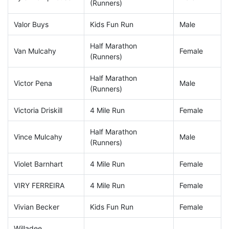
(Runners)
Valor Buys
Kids Fun Run
Male
Half Marathon
Van Mulcahy
Female
(Runners)
Half Marathon
Victor Pena
Male
(Runners)
Victoria Driskill
4 Mile Run
Female
Half Marathon
Vince Mulcahy
Male
(Runners)
Violet Barnhart
4 Mile Run
Female
VIRY FERREIRA
4 Mile Run
Female
Vivian Becker
Kids Fun Run
Female
Willadee