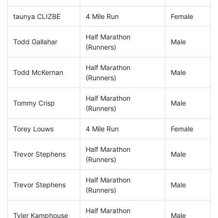
taunya CLIZBE
4 Mile Run
Female
Half Marathon
Todd Gallahar
Male
(Runners)
Half Marathon
Todd McKernan
Male
(Runners)
Half Marathon
Tommy Crisp
Male
(Runners)
Torey Louws
4 Mile Run
Female
Half Marathon
Trevor Stephens
Male
(Runners)
Half Marathon
Trevor Stephens
Male
(Runners)
Half Marathon
Tyler Kamphouse
Male