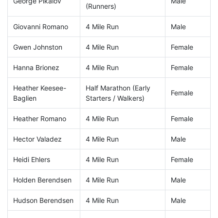
George Pikalov
Male
(Runners)
Giovanni Romano
4 Mile Run
Male
Gwen Johnston
4 Mile Run
Female
Hanna Brionez
4 Mile Run
Female
Heather Keesee-
Half Marathon (Early
Female
Baglien
Starters / Walkers)
Heather Romano
4 Mile Run
Female
Hector Valadez
4 Mile Run
Male
Heidi Ehlers
4 Mile Run
Female
Holden Berendsen
4 Mile Run
Male
Hudson Berendsen
4 Mile Run
Male