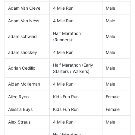
Adam Van Cleve
4 Mile Run
Male
Adam Van Ness
4 Mile Run
Male
Half Marathon
adam schwind
Male
(Runners)
adam shockey
4 Mile Run
Male
Half Marathon (Early
Adrian Cedillo
Male
Starters / Walkers)
Aidan McKernan
4 Mile Run
Male
Ailee Ryoo
Kids Fun Run
Female
Alessia Buys
Kids Fun Run
Female
Alex Straus
4 Mile Run
Male
Half Marathon