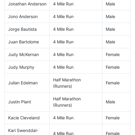
Jonathan Anderson
4 Mile Run
Male
Jono Anderson
4 Mile Run
Male
Jorge Bautista
4 Mile Run
Male
Juan Bartolome
4 Mile Run
Male
Judy McKernan
4 Mile Run
Female
Judy Murphy
4 Mile Run
Female
Half Marathon
Julian Edelman
Female
(Runners)
Half Marathon
Justin Plant
Male
(Runners)
Kacie Cleveland
4 Mile Run
Female
Kari Swenddal-
4 Mile Run
Female