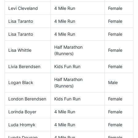
Levi Cleveland
4 Mile Run
Female
Lisa Taranto
4 Mile Run
Female
Lisa Taranto
4 Mile Run
Female
Half Marathon
Lisa Whittle
Female
(Runners)
Livia Berendsen
Kids Fun Run
Female
Half Marathon
Logan Black
Male
(Runners)
London Berendsen
Kids Fun Run
Female
Lorinda Boyer
4 Mile Run
Female
Luda Hromyk
4 Mile Run
Female
Lynda Dougan
4 Mile Run
Female