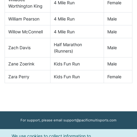
4 Mile Run
Female
Worthington King
William Pearson
4 Mile Run
Male
Willow McConnell
4 Mile Run
Male
Half Marathon
Zach Davis
Male
(Runners)
Zane Zoerink
Kids Fun Run
Male
Zara Perry
Kids Fun Run
Female
For support, please email
support@pacificmultisports.com
We use cookies to collect information to