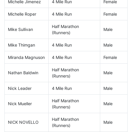
Michelle Jimenez
4 Mile Run
Female
Michelle Roper
4 Mile Run
Female
Half Marathon
Mike Sullivan
Male
(Runners)
Mike Thimgan
4 Mile Run
Male
Miranda Magnuson
4 Mile Run
Female
Half Marathon
Nathan Baldwin
Male
(Runners)
Nick Leader
4 Mile Run
Male
Half Marathon
Nick Mueller
Male
(Runners)
Half Marathon
NICK NOVELLO
Male
(Runners)