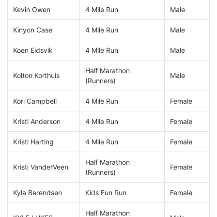
Kevin Owen
4 Mile Run
Male
Kinyon Case
4 Mile Run
Male
Koen Eidsvik
4 Mile Run
Male
Half Marathon
Kolton Korthuis
Male
(Runners)
Kori Campbell
4 Mile Run
Female
Kristi Anderson
4 Mile Run
Female
Kristi Harting
4 Mile Run
Female
Half Marathon
Kristi VanderVeen
Female
(Runners)
Kyla Berendsen
Kids Fun Run
Female
Half Marathon