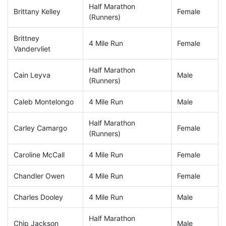
Half Marathon
Brittany Kelley
Female
(Runners)
Brittney
4 Mile Run
Female
Vandervliet
Half Marathon
Cain Leyva
Male
(Runners)
Caleb Montelongo
4 Mile Run
Male
Half Marathon
Carley Camargo
Female
(Runners)
Caroline McCall
4 Mile Run
Female
Chandler Owen
4 Mile Run
Female
Charles Dooley
4 Mile Run
Male
Half Marathon
Chip Jackson
Male