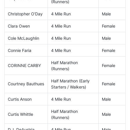
(Runners)
Christopher O'Day
4 Mile Run
Male
Clara Owen
4 Mile Run
Female
Cole McLaughlin
4 Mile Run
Male
Connie Faria
4 Mile Run
Female
Half Marathon
CORINNE CARBY
Female
(Runners)
Half Marathon (Early
Courtney Bauthues
Female
Starters / Walkers)
Curtis Anson
4 Mile Run
Male
Half Marathon
Curtis Whittle
Male
(Runners)
D.J. DeAustria
4 Mile Run
Male