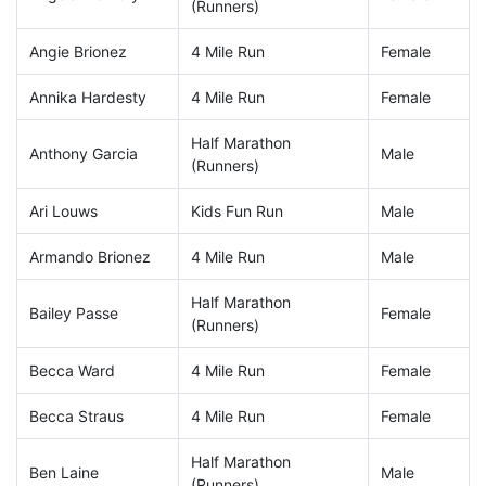
(Runners)
Angie Brionez
4 Mile Run
Female
Annika Hardesty
4 Mile Run
Female
Half Marathon
Anthony Garcia
Male
(Runners)
Ari Louws
Kids Fun Run
Male
Armando Brionez
4 Mile Run
Male
Half Marathon
Bailey Passe
Female
(Runners)
Becca Ward
4 Mile Run
Female
Becca Straus
4 Mile Run
Female
Half Marathon
Ben Laine
Male
(Runners)