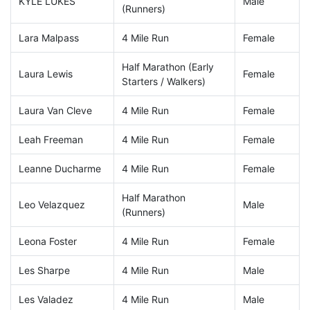
KYLE LUKES
Male
(Runners)
Lara Malpass
4 Mile Run
Female
Half Marathon (Early
Laura Lewis
Female
Starters / Walkers)
Laura Van Cleve
4 Mile Run
Female
Leah Freeman
4 Mile Run
Female
Leanne Ducharme
4 Mile Run
Female
Half Marathon
Leo Velazquez
Male
(Runners)
Leona Foster
4 Mile Run
Female
Les Sharpe
4 Mile Run
Male
Les Valadez
4 Mile Run
Male