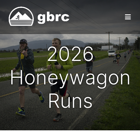
2026
Honeywagon
Runs