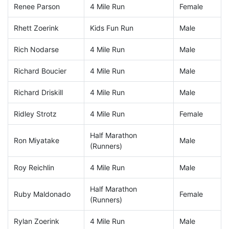
Renee Parson
4 Mile Run
Female
Rhett Zoerink
Kids Fun Run
Male
Rich Nodarse
4 Mile Run
Male
Richard Boucier
4 Mile Run
Male
Richard Driskill
4 Mile Run
Male
Ridley Strotz
4 Mile Run
Female
Half Marathon
Ron Miyatake
Male
(Runners)
Roy Reichlin
4 Mile Run
Male
Half Marathon
Ruby Maldonado
Female
(Runners)
Rylan Zoerink
4 Mile Run
Male