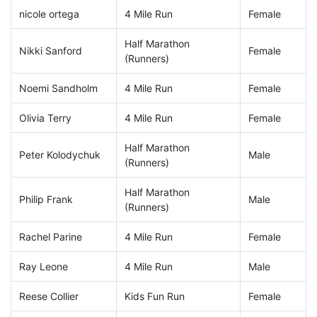
nicole ortega
4 Mile Run
Female
Half Marathon
Nikki Sanford
Female
(Runners)
Noemi Sandholm
4 Mile Run
Female
Olivia Terry
4 Mile Run
Female
Half Marathon
Peter Kolodychuk
Male
(Runners)
Half Marathon
Philip Frank
Male
(Runners)
Rachel Parine
4 Mile Run
Female
Ray Leone
4 Mile Run
Male
Reese Collier
Kids Fun Run
Female