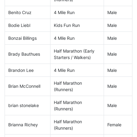
Benito Cruz
4 Mile Run
Male
Bodie Liebl
Kids Fun Run
Male
Bonzai Billings
4 Mile Run
Male
Half Marathon (Early
Brady Bauthues
Male
Starters / Walkers)
Brandon Lee
4 Mile Run
Male
Half Marathon
Brian McConnell
Male
(Runners)
Half Marathon
brian stonelake
Male
(Runners)
Half Marathon
Brianna Richey
Female
(Runners)