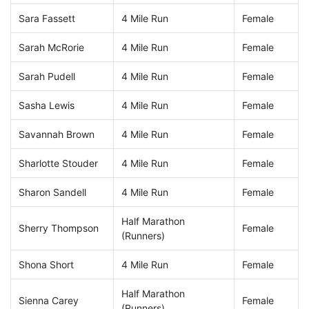
Sara Fassett
4 Mile Run
Female
Sarah McRorie
4 Mile Run
Female
Sarah Pudell
4 Mile Run
Female
Sasha Lewis
4 Mile Run
Female
Savannah Brown
4 Mile Run
Female
Sharlotte Stouder
4 Mile Run
Female
Sharon Sandell
4 Mile Run
Female
Half Marathon
Sherry Thompson
Female
(Runners)
Shona Short
4 Mile Run
Female
Half Marathon
Sienna Carey
Female
(Runners)