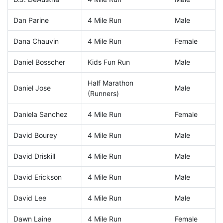
Dan Parine
4 Mile Run
Male
Dana Chauvin
4 Mile Run
Female
Daniel Bosscher
Kids Fun Run
Male
Half Marathon
Daniel Jose
Male
(Runners)
Daniela Sanchez
4 Mile Run
Female
David Bourey
4 Mile Run
Male
David Driskill
4 Mile Run
Male
David Erickson
4 Mile Run
Male
David Lee
4 Mile Run
Male
Dawn Laine
4 Mile Run
Female