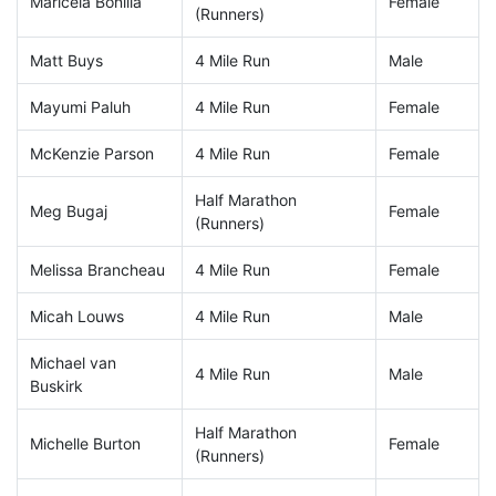
Maricela Bonilla
Female
(Runners)
Matt Buys
4 Mile Run
Male
Mayumi Paluh
4 Mile Run
Female
McKenzie Parson
4 Mile Run
Female
Half Marathon
Meg Bugaj
Female
(Runners)
Melissa Brancheau
4 Mile Run
Female
Micah Louws
4 Mile Run
Male
Michael van
4 Mile Run
Male
Buskirk
Half Marathon
Michelle Burton
Female
(Runners)