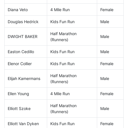
Diana Veto
4 Mile Run
Female
Douglas Hedrick
Kids Fun Run
Male
Half Marathon
DWIGHT BAKER
Male
(Runners)
Easton Cedillo
Kids Fun Run
Male
Elenor Collier
Kids Fun Run
Female
Half Marathon
Elijah Kamermans
Male
(Runners)
Ellen Young
4 Mile Run
Female
Half Marathon
Elliott Szoke
Male
(Runners)
Elliott Van Dyken
Kids Fun Run
Female