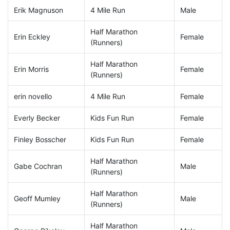
Erik Magnuson
4 Mile Run
Male
Half Marathon
Erin Eckley
Female
(Runners)
Half Marathon
Erin Morris
Female
(Runners)
erin novello
4 Mile Run
Female
Everly Becker
Kids Fun Run
Female
Finley Bosscher
Kids Fun Run
Female
Half Marathon
Gabe Cochran
Male
(Runners)
Half Marathon
Geoff Mumley
Male
(Runners)
Half Marathon