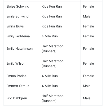
Eloise Schwind
Kids Fun Run
Female
Emile Schwind
Kids Fun Run
Male
Emilia Buys
Kids Fun Run
Female
Emily Feddema
4 Mile Run
Female
Half Marathon
Emily Hutchinson
Female
(Runners)
Half Marathon
Emily Wilson
Female
(Runners)
Emma Parine
4 Mile Run
Female
Emmett Straus
4 Mile Run
Male
Half Marathon
Eric Dahlgren
Male
(Runners)