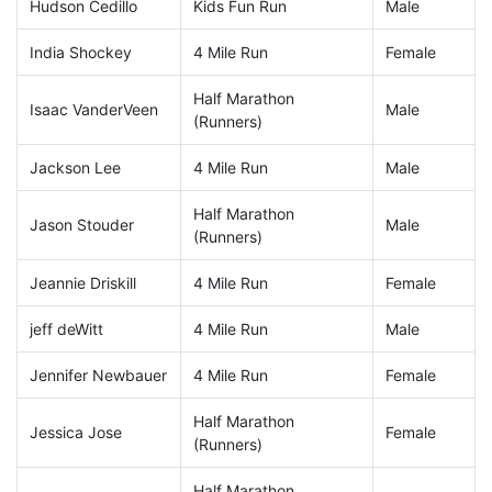
Hudson Cedillo
Kids Fun Run
Male
India Shockey
4 Mile Run
Female
Half Marathon
Isaac VanderVeen
Male
(Runners)
Jackson Lee
4 Mile Run
Male
Half Marathon
Jason Stouder
Male
(Runners)
Jeannie Driskill
4 Mile Run
Female
jeff deWitt
4 Mile Run
Male
Jennifer Newbauer
4 Mile Run
Female
Half Marathon
Jessica Jose
Female
(Runners)
Half Marathon