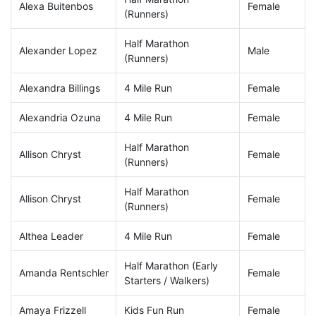
Alexa Buitenbos
Female
(Runners)
Half Marathon
Alexander Lopez
Male
(Runners)
Alexandra Billings
4 Mile Run
Female
Alexandria Ozuna
4 Mile Run
Female
Half Marathon
Allison Chryst
Female
(Runners)
Half Marathon
Allison Chryst
Female
(Runners)
Althea Leader
4 Mile Run
Female
Half Marathon (Early
Amanda Rentschler
Female
Starters / Walkers)
Amaya Frizzell
Kids Fun Run
Female