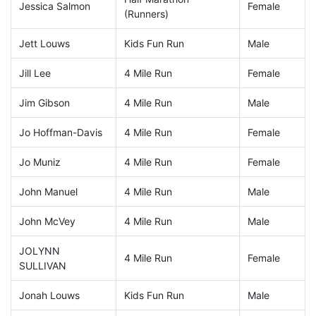
Jessica Salmon
Female
(Runners)
Jett Louws
Kids Fun Run
Male
Jill Lee
4 Mile Run
Female
Jim Gibson
4 Mile Run
Male
Jo Hoffman-Davis
4 Mile Run
Female
Jo Muniz
4 Mile Run
Female
John Manuel
4 Mile Run
Male
John McVey
4 Mile Run
Male
JOLYNN
4 Mile Run
Female
SULLIVAN
Jonah Louws
Kids Fun Run
Male