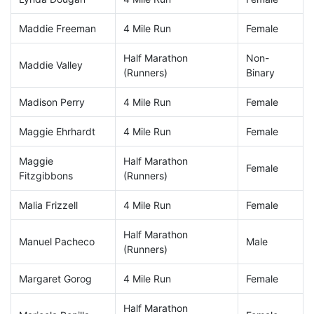
Maddie Freeman
4 Mile Run
Female
Half Marathon
Non-
Maddie Valley
(Runners)
Binary
Madison Perry
4 Mile Run
Female
Maggie Ehrhardt
4 Mile Run
Female
Maggie
Half Marathon
Female
Fitzgibbons
(Runners)
Malia Frizzell
4 Mile Run
Female
Half Marathon
Manuel Pacheco
Male
(Runners)
Margaret Gorog
4 Mile Run
Female
Half Marathon