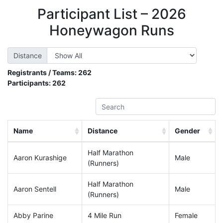
Participant List – 2026
Honeywagon Runs
Distance
Registrants / Teams:
262
Participants:
262
Name
Distance
Gender
Half Marathon
Aaron Kurashige
Male
(Runners)
Half Marathon
Aaron Sentell
Male
(Runners)
Abby Parine
4 Mile Run
Female