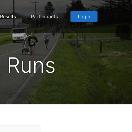
Results
Participants
Login
 Runs