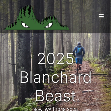
2025
Blanchard
Beast
Bow, WA | 10.18.2025