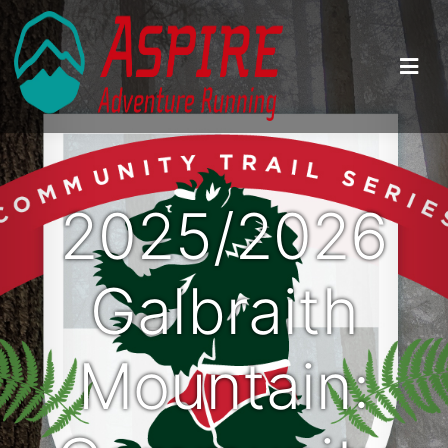
2025/2026
Galbraith
Mountain: