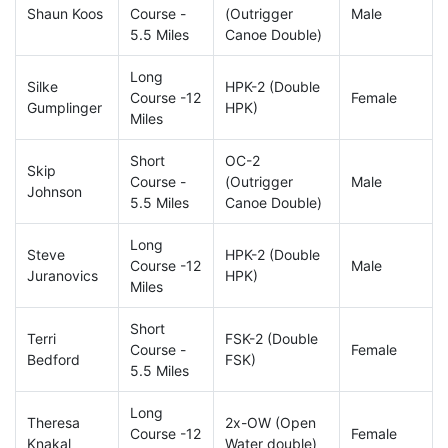
Shaun Koos
Course -
(Outrigger
Male
5.5 Miles
Canoe Double)
Long
Silke
HPK-2 (Double
Course -12
Female
Gumplinger
HPK)
Miles
Short
OC-2
Skip
Course -
(Outrigger
Male
Johnson
5.5 Miles
Canoe Double)
Long
Steve
HPK-2 (Double
Course -12
Male
Juranovics
HPK)
Miles
Short
Terri
FSK-2 (Double
Course -
Female
Bedford
FSK)
5.5 Miles
Long
Theresa
2x-OW (Open
Course -12
Female
Knakal
Water double)