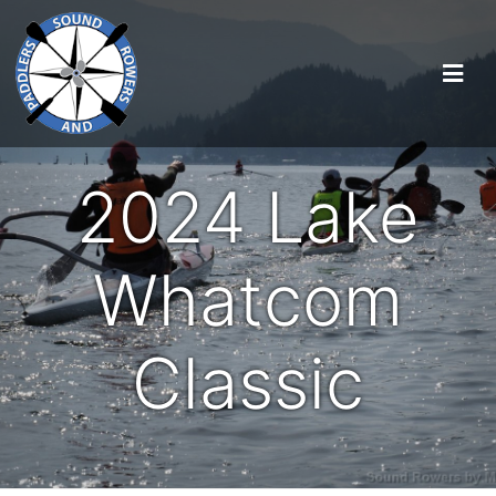
2024 Lake
Whatcom
Classic