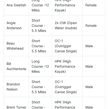
Ana Swetish
Course -12
Performance
Female
Miles
Kayak)
Short
Angie
2x-OW (Open
Course -
Female
Anderson
Water double)
5.5 Miles
Short
OC-1
Beau
Course -
(Outrigger
Male
Whitehead
5.5 Miles
Canoe Single)
Long
HPK (High
Bill
Course -12
Performance
Male
Auchterlonie
Miles
Kayak)
Short
OC-1
Brandon
Course -
(Outrigger
Male
Nelson
5.5 Miles
Canoe Single)
Short
HPK (High
Brent Turner
Course -
Performance
Male