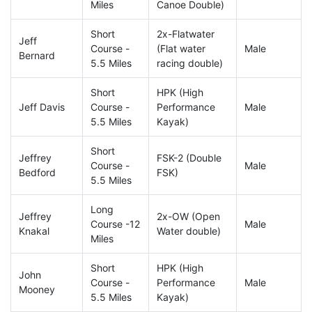
Miles
Canoe Double)
Short
2x-Flatwater
Jeff
Course -
(Flat water
Male
Bernard
5.5 Miles
racing double)
Short
HPK (High
Jeff Davis
Course -
Performance
Male
5.5 Miles
Kayak)
Short
Jeffrey
FSK-2 (Double
Course -
Male
Bedford
FSK)
5.5 Miles
Long
Jeffrey
2x-OW (Open
Course -12
Male
Knakal
Water double)
Miles
Short
HPK (High
John
Course -
Performance
Male
Mooney
5.5 Miles
Kayak)