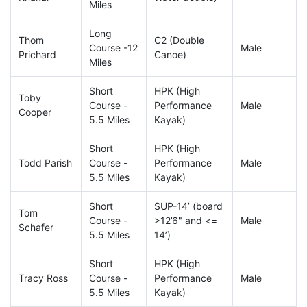
Miles
Long
Thom
C2 (Double
Course -12
Male
Prichard
Canoe)
Miles
Short
HPK (High
Toby
Course -
Performance
Male
Cooper
5.5 Miles
Kayak)
Short
HPK (High
Todd Parish
Course -
Performance
Male
5.5 Miles
Kayak)
Short
SUP-14’ (board
Tom
Course -
>12’6" and <=
Male
Schafer
5.5 Miles
14’)
Short
HPK (High
Tracy Ross
Course -
Performance
Male
5.5 Miles
Kayak)