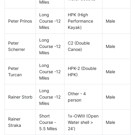
Miles
Long
HPK (High
Peter Prinos
Course -12
Performance
Male
Miles
Kayak)
Long
Peter
C2 (Double
Course -12
Male
Scherrer
Canoe)
Miles
Long
Peter
HPK-2 (Double
Course -12
Male
Turcan
HPK)
Miles
Long
Other - 4
Rainer Storb
Course -12
Male
person
Miles
Short
1x-OWIII (Open
Rainer
Course -
Water shell >
Male
Straka
5.5 Miles
24’)