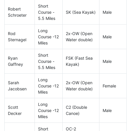
Short
Robert
Course -
SK (Sea Kayak)
Male
Schroeter
5.5 Miles
Long
Rod
2x-OW (Open
Course -12
Male
Sternagel
Water double)
Miles
Short
Ryan
FSK (Fast Sea
Course -
Male
Gaffney
Kayak)
5.5 Miles
Long
Sarah
2x-OW (Open
Course -12
Female
Jacobsen
Water double)
Miles
Long
Scott
C2 (Double
Course -12
Male
Decker
Canoe)
Miles
Short
OC-2