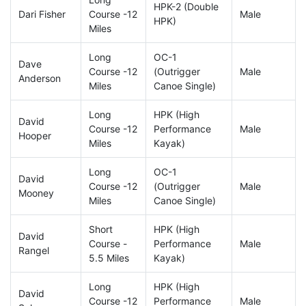
HPK-2 (Double
Dari Fisher
Course -12
Male
HPK)
Miles
Long
OC-1
Dave
Course -12
(Outrigger
Male
Anderson
Miles
Canoe Single)
Long
HPK (High
David
Course -12
Performance
Male
Hooper
Miles
Kayak)
Long
OC-1
David
Course -12
(Outrigger
Male
Mooney
Miles
Canoe Single)
Short
HPK (High
David
Course -
Performance
Male
Rangel
5.5 Miles
Kayak)
Long
HPK (High
David
Course -12
Performance
Male