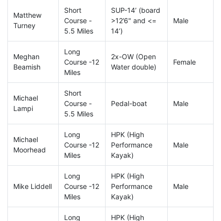
Short
SUP-14’ (board
Matthew
Course -
>12’6" and <=
Male
Turney
5.5 Miles
14’)
Long
Meghan
2x-OW (Open
Course -12
Female
Beamish
Water double)
Miles
Short
Michael
Course -
Pedal-boat
Male
Lampi
5.5 Miles
Long
HPK (High
Michael
Course -12
Performance
Male
Moorhead
Miles
Kayak)
Long
HPK (High
Mike Liddell
Course -12
Performance
Male
Miles
Kayak)
Long
HPK (High