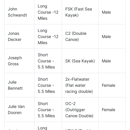
Long
John
FSK (Fast Sea
Course -12
Male
Schwandt
Kayak)
Miles
Long
Jonas
C2 (Double
Course -12
Male
Decker
Canoe)
Miles
Short
Joseph
Course -
SK (Sea Kayak)
Male
Gross
5.5 Miles
Short
2x-Flatwater
Julie
Course -
(Flat water
Female
Bennett
5.5 Miles
racing double)
Short
OC-2
Julie Van
Course -
(Outrigger
Female
Dooren
5.5 Miles
Canoe Double)
Long