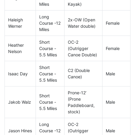
Miles
Kayak)
Long
Haleigh
2x-OW (Open
Course -12
Female
Werner
Water double)
Miles
Short
OC-2
Heather
Course -
(Outrigger
Female
Nelson
5.5 Miles
Canoe Double)
Short
C2 (Double
Isaac Day
Course -
Male
Canoe)
5.5 Miles
Prone-12’
Short
(Prone
Jakob Walz
Course -
Male
Paddleboard,
5.5 Miles
stock)
Long
OC-2
Jason Hines
Course -12
(Outrigger
Male