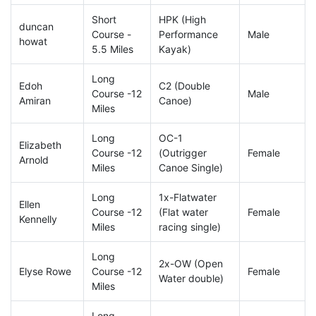
Short
HPK (High
duncan
Course -
Performance
Male
howat
5.5 Miles
Kayak)
Long
Edoh
C2 (Double
Course -12
Male
Amiran
Canoe)
Miles
Long
OC-1
Elizabeth
Course -12
(Outrigger
Female
Arnold
Miles
Canoe Single)
Long
1x-Flatwater
Ellen
Course -12
(Flat water
Female
Kennelly
Miles
racing single)
Long
2x-OW (Open
Elyse Rowe
Course -12
Female
Water double)
Miles
Long