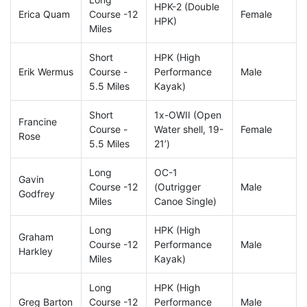
HPK-2 (Double
Erica Quam
Course -12
Female
HPK)
Miles
Short
HPK (High
Erik Wermus
Course -
Performance
Male
5.5 Miles
Kayak)
Short
1x-OWII (Open
Francine
Course -
Water shell, 19-
Female
Rose
5.5 Miles
21’)
Long
OC-1
Gavin
Course -12
(Outrigger
Male
Godfrey
Miles
Canoe Single)
Long
HPK (High
Graham
Course -12
Performance
Male
Harkley
Miles
Kayak)
Long
HPK (High
Greg Barton
Course -12
Performance
Male