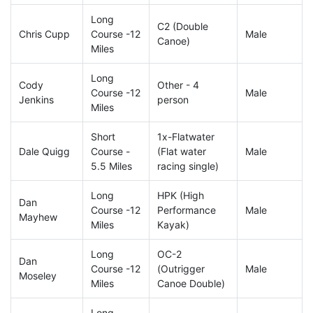
Long
C2 (Double
Chris Cupp
Course -12
Male
Canoe)
Miles
Long
Cody
Other - 4
Course -12
Male
Jenkins
person
Miles
Short
1x-Flatwater
Dale Quigg
Course -
(Flat water
Male
5.5 Miles
racing single)
Long
HPK (High
Dan
Course -12
Performance
Male
Mayhew
Miles
Kayak)
Long
OC-2
Dan
Course -12
(Outrigger
Male
Moseley
Miles
Canoe Double)
Long