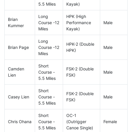
5.5 Miles
Kayak)
Long
HPK (High
Brian
Course -12
Performance
Male
Kummer
Miles
Kayak)
Long
HPK-2 (Double
Brian Page
Course -12
Male
HPK)
Miles
Short
Camden
FSK-2 (Double
Course -
Male
Lien
FSK)
5.5 Miles
Short
FSK-2 (Double
Casey Lien
Course -
Male
FSK)
5.5 Miles
Short
OC-1
Chris Ohana
Course -
(Outrigger
Female
5.5 Miles
Canoe Single)