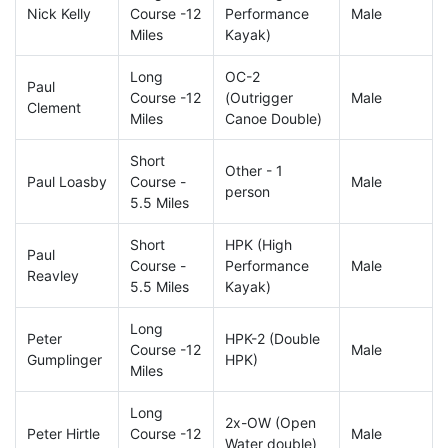
Nick Kelly
Course -12
Performance
Male
Miles
Kayak)
Long
OC-2
Paul
Course -12
(Outrigger
Male
Clement
Miles
Canoe Double)
Short
Other - 1
Paul Loasby
Course -
Male
person
5.5 Miles
Short
HPK (High
Paul
Course -
Performance
Male
Reavley
5.5 Miles
Kayak)
Long
Peter
HPK-2 (Double
Course -12
Male
Gumplinger
HPK)
Miles
Long
2x-OW (Open
Peter Hirtle
Course -12
Male
Water double)