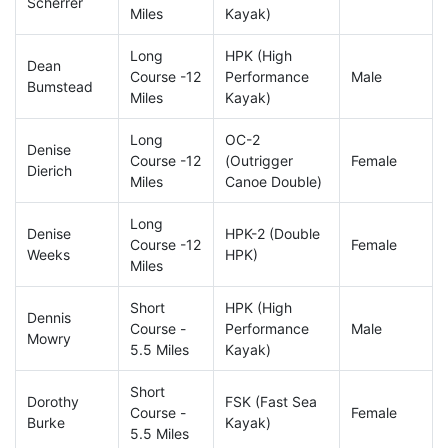
Scherrer
Miles
Kayak)
Long
HPK (High
Dean
Course -12
Performance
Male
Bumstead
Miles
Kayak)
Long
OC-2
Denise
Course -12
(Outrigger
Female
Dierich
Miles
Canoe Double)
Long
Denise
HPK-2 (Double
Course -12
Female
Weeks
HPK)
Miles
Short
HPK (High
Dennis
Course -
Performance
Male
Mowry
5.5 Miles
Kayak)
Short
Dorothy
FSK (Fast Sea
Course -
Female
Burke
Kayak)
5.5 Miles