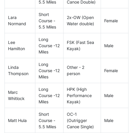
5.5 Miles
Canoe Double)
Short
Lara
2x-OW (Open
Course -
Female
Normand
Water double)
5.5 Miles
Long
Lee
FSK (Fast Sea
Course -12
Male
Hamilton
Kayak)
Miles
Long
Linda
Other - 2
Course -12
Female
Thompson
person
Miles
Long
HPK (High
Marc
Course -12
Performance
Male
Whitlock
Miles
Kayak)
Short
OC-1
Matt Hula
Course -
(Outrigger
Male
5.5 Miles
Canoe Single)