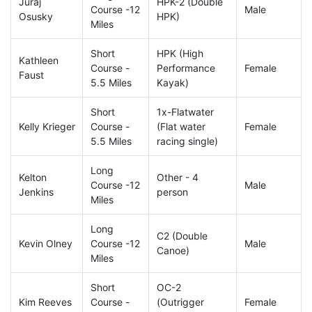
Juraj
HPK-2 (Double
Course -12
Male
Osusky
HPK)
Miles
Short
HPK (High
Kathleen
Course -
Performance
Female
Faust
5.5 Miles
Kayak)
Short
1x-Flatwater
Kelly Krieger
Course -
(Flat water
Female
5.5 Miles
racing single)
Long
Kelton
Other - 4
Course -12
Male
Jenkins
person
Miles
Long
C2 (Double
Kevin Olney
Course -12
Male
Canoe)
Miles
Short
OC-2
Kim Reeves
Course -
(Outrigger
Female