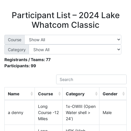
Participant List – 2024 Lake
Whatcom Classic
Course
Category
Registrants / Teams:
77
Participants:
99
Name
Course
Category
Gender
Long
1x-OWIII (Open
a denny
Course -12
Water shell >
Male
Miles
24’)
Long
HPK (High