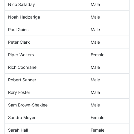
Nico Salladay
Male
Noah Hadzariga
Male
Paul Goins
Male
Peter Clark
Male
Piper Wolters
Female
Rich Cochrane
Male
Robert Sanner
Male
Rory Foster
Male
Sam Brown-Shaklee
Male
Sandra Meyer
Female
Sarah Hall
Female