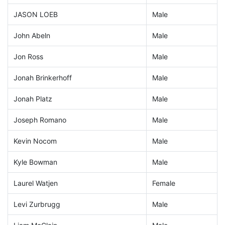
JASON LOEB
Male
John Abeln
Male
Jon Ross
Male
Jonah Brinkerhoff
Male
Jonah Platz
Male
Joseph Romano
Male
Kevin Nocom
Male
Kyle Bowman
Male
Laurel Watjen
Female
Levi Zurbrugg
Male