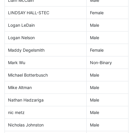
Liam McClain
Male
LINDSAY HALL-STEC
Female
Logan LeDain
Male
Logan Nelson
Male
Maddy Degelsmith
Female
Mark Wu
Non-Binary
Michael Botterbusch
Male
Mike Altman
Male
Nathan Hadzariga
Male
nic metz
Male
Nicholas Johnston
Male