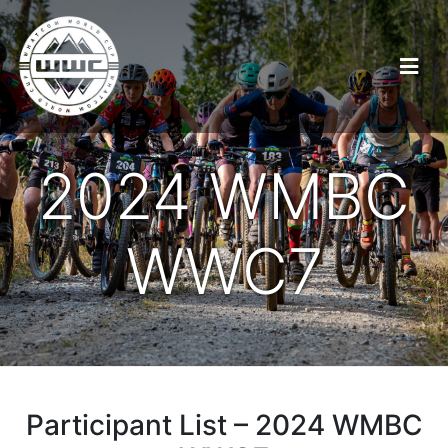
2024 WMBC
WWC7
Participant List – 2024 WMBC