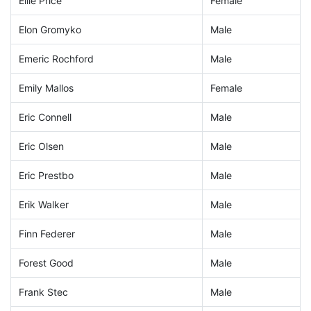
Ellie Price
Female
Elon Gromyko
Male
Emeric Rochford
Male
Emily Mallos
Female
Eric Connell
Male
Eric Olsen
Male
Eric Prestbo
Male
Erik Walker
Male
Finn Federer
Male
Forest Good
Male
Frank Stec
Male