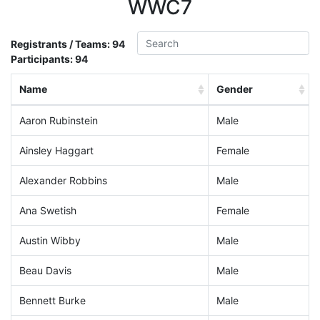
WWC7
Registrants / Teams:
94
Participants:
94
Name
Gender
Aaron Rubinstein
Male
Ainsley Haggart
Female
Alexander Robbins
Male
Ana Swetish
Female
Austin Wibby
Male
Beau Davis
Male
Bennett Burke
Male