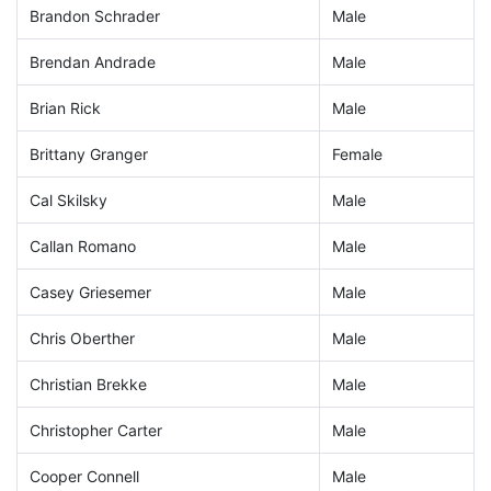
Brandon Schrader
Male
Brendan Andrade
Male
Brian Rick
Male
Brittany Granger
Female
Cal Skilsky
Male
Callan Romano
Male
Casey Griesemer
Male
Chris Oberther
Male
Christian Brekke
Male
Christopher Carter
Male
Cooper Connell
Male