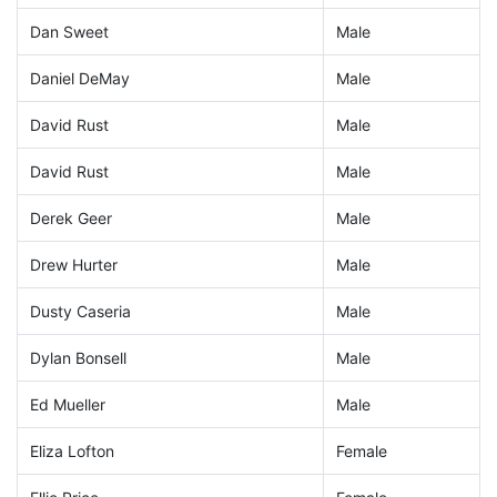
Dan Sweet
Male
Daniel DeMay
Male
David Rust
Male
David Rust
Male
Derek Geer
Male
Drew Hurter
Male
Dusty Caseria
Male
Dylan Bonsell
Male
Ed Mueller
Male
Eliza Lofton
Female