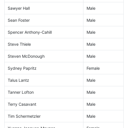
Sawyer Hall
Male
Sean Foster
Male
Spencer Anthony-Cahill
Male
Steve Thiele
Male
Steven McDonough
Male
Sydney Papritz
Female
Talus Lantz
Male
Tanner Lofton
Male
Terry Casavant
Male
Tim Schermetzler
Male