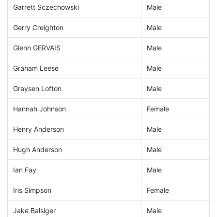
Garrett Sczechowski
Male
Gerry Creighton
Male
Glenn GERVAIS
Male
Graham Leese
Male
Graysen Lofton
Male
Hannah Johnson
Female
Henry Anderson
Male
Hugh Anderson
Male
Ian Fay
Male
Iris Simpson
Female
Jake Balsiger
Male