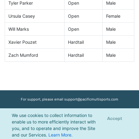
Tyler Parker
Open
Male
Ursula Casey
Open
Female
Will Marks
Open
Male
Xavier Pouzet
Hardtail
Male
Zach Mumford
Hardtail
Male
For support, please email
support@pacificmultisports.com
We use cookies to collect information to
Registration Powered by
Pacific Multisports
, © 2026 | All Rights Reserved |
Accept
enable us to more efficiently interact with
Privacy Policy
you, and to operate and improve the Site
and our Services.
Learn More
.