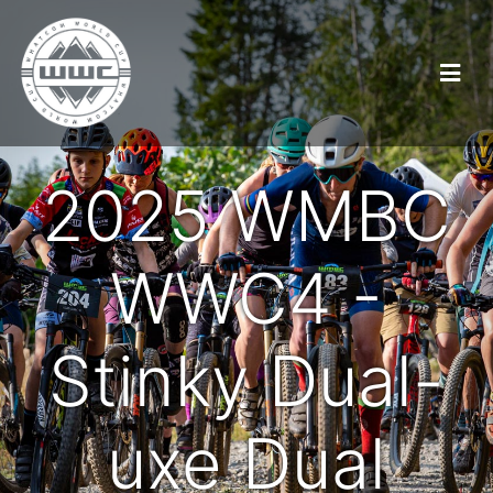
2025 WMBC
WWC4 -
Stinky Dual-
uxe Dual