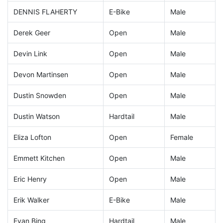
DENNIS FLAHERTY
E-Bike
Male
Derek Geer
Open
Male
Devin Link
Open
Male
Devon Martinsen
Open
Male
Dustin Snowden
Open
Male
Dustin Watson
Hardtail
Male
Eliza Lofton
Open
Female
Emmett Kitchen
Open
Male
Eric Henry
Open
Male
Erik Walker
E-Bike
Male
Evan Bing
Hardtail
Male