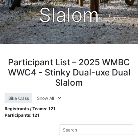
Slalom
Participant List – 2025 WMBC
WWC4 - Stinky Dual-uxe Dual
Slalom
Bike Class
Registrants / Teams:
121
Participants:
121