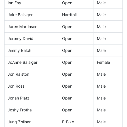
Ian Fay
Open
Male
Jake Balsiger
Hardtail
Male
Jaren Martinsen
Open
Male
Jeremy David
Open
Male
Jimmy Balch
Open
Male
JoAnne Balsiger
Open
Female
Jon Ralston
Open
Male
Jon Ross
Open
Male
Jonah Platz
Open
Male
Joshy Frotha
Open
Male
Jung Zollner
E-Bike
Male