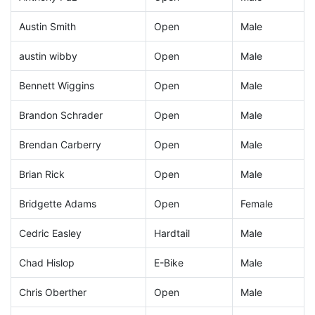
Austin Smith
Open
Male
austin wibby
Open
Male
Bennett Wiggins
Open
Male
Brandon Schrader
Open
Male
Brendan Carberry
Open
Male
Brian Rick
Open
Male
Bridgette Adams
Open
Female
Cedric Easley
Hardtail
Male
Chad Hislop
E-Bike
Male
Chris Oberther
Open
Male