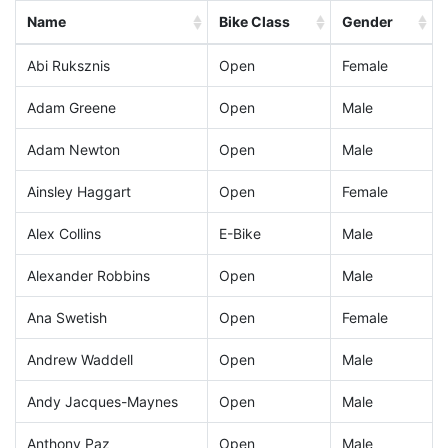
Name
Bike Class
Gender
Abi Ruksznis
Open
Female
Adam Greene
Open
Male
Adam Newton
Open
Male
Ainsley Haggart
Open
Female
Alex Collins
E-Bike
Male
Alexander Robbins
Open
Male
Ana Swetish
Open
Female
Andrew Waddell
Open
Male
Andy Jacques-Maynes
Open
Male
Anthony Paz
Open
Male