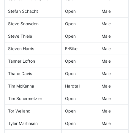
Stefan Schacht
Open
Male
Steve Snowden
Open
Male
Steve Thiele
Open
Male
Steven Harris
E-Bike
Male
Tanner Lofton
Open
Male
Thane Davis
Open
Male
Tim McKenna
Hardtail
Male
Tim Schermetzler
Open
Male
Tor Weiland
Open
Male
Tyler Martinsen
Open
Male