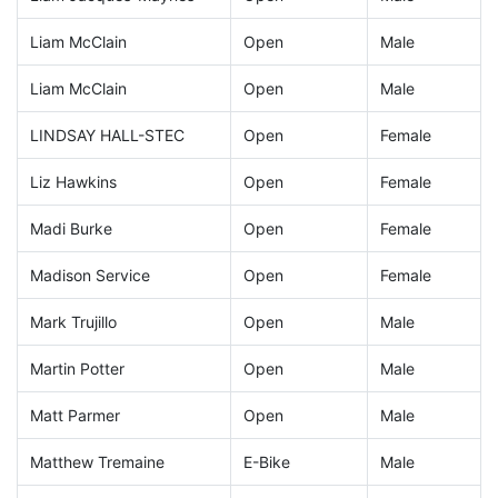
Liam McClain
Open
Male
Liam McClain
Open
Male
LINDSAY HALL-STEC
Open
Female
Liz Hawkins
Open
Female
Madi Burke
Open
Female
Madison Service
Open
Female
Mark Trujillo
Open
Male
Martin Potter
Open
Male
Matt Parmer
Open
Male
Matthew Tremaine
E-Bike
Male