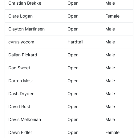
Christian Brekke
Open
Male
Clare Logan
Open
Female
Clayton Martinsen
Open
Male
cyrus yocom
Hardtail
Male
Dallan Pickard
Open
Male
Dan Sweet
Open
Male
Darron Most
Open
Male
Dash Dryden
Open
Male
David Rust
Open
Male
Davis Melkonian
Open
Male
Dawn Fidler
Open
Female