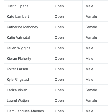
Justin Lipana
Open
Male
Kate Lambert
Open
Female
Katherine Mahoney
Open
Female
Katie Vatnsdal
Open
Female
Kellen Wiggins
Open
Male
Kieran Flaherty
Open
Male
Kolter Larsen
Open
Male
Kyle Ringstad
Open
Male
Lariza Vinish
Open
Female
Laurel Watjen
Open
Female
Liam Jacques-Maynes
Open
Male