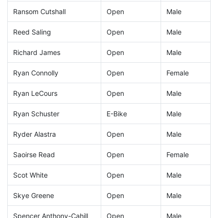
Ransom Cutshall
Open
Male
Reed Saling
Open
Male
Richard James
Open
Male
Ryan Connolly
Open
Female
Ryan LeCours
Open
Male
Ryan Schuster
E-Bike
Male
Ryder Alastra
Open
Male
Saoirse Read
Open
Female
Scot White
Open
Male
Skye Greene
Open
Male
Spencer Anthony-Cahill
Open
Male