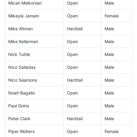
Micah Melkonian
Open
Male
Mikayla Jansen
Open
Female
Mike Altman
Hardtail
Male
Mike Kellerman
Open
Male
Nick Tuttle
Open
Male
Nico Salladay
Open
Male
Nico Seamons
Hardtail
Male
Noah Bagalio
Open
Male
Paul Goins
Open
Male
Peter Clark
Hardtail
Male
Piper Wolters
Open
Female