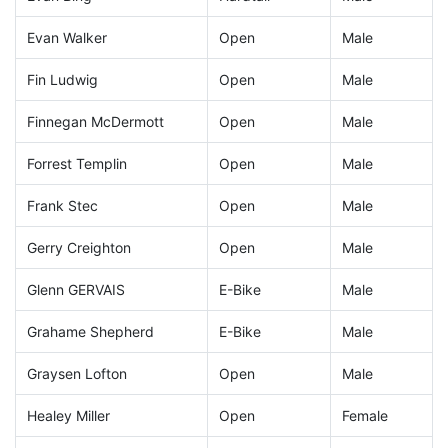
Evan Walker
Open
Male
Fin Ludwig
Open
Male
Finnegan McDermott
Open
Male
Forrest Templin
Open
Male
Frank Stec
Open
Male
Gerry Creighton
Open
Male
Glenn GERVAIS
E-Bike
Male
Grahame Shepherd
E-Bike
Male
Graysen Lofton
Open
Male
Healey Miller
Open
Female